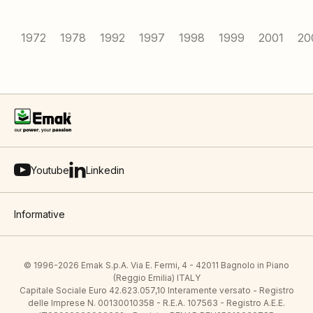
1972
1978
1992
1997
1998
1999
2001
20
Youtube
Linkedin
Informative
© 1996-2026 Emak S.p.A. Via E. Fermi, 4 - 42011 Bagnolo in Piano
(Reggio Emilia) ITALY
Capitale Sociale Euro 42.623.057,10 Interamente versato - Registro
delle Imprese N. 00130010358 - R.E.A. 107563 - Registro A.E.E.