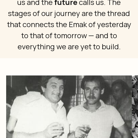
us and the
future
calls us. The
stages of our journey are the thread
that connects the Emak of yesterday
to that of tomorrow — and to
everything we are yet to build.