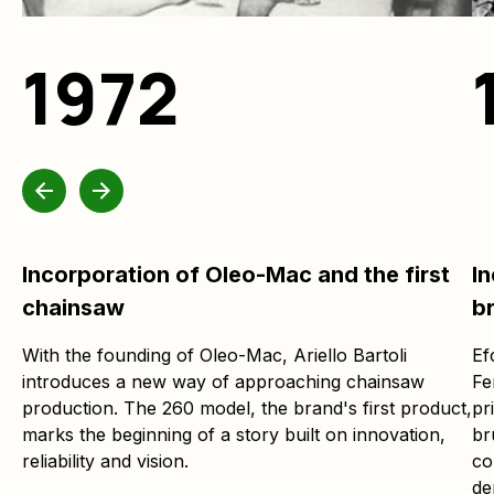
1972
Incorporation of Oleo-Mac and the first
In
chainsaw
b
With the founding of Oleo-Mac, Ariello Bartoli
Ef
introduces a new way of approaching chainsaw
Fe
production. The 260 model, the brand's first product,
pr
marks the beginning of a story built on innovation,
br
reliability and vision.
co
de