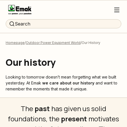
Search
Homepage
Outdoor Power Equipment World
Our History
Our history
Looking to tomorrow doesn’t mean forgetting what we built
yesterday. At Emak
we care about our history
and want to
remember the moments that made it unique.
The
past
has given us solid
foundations, the
present
motivates