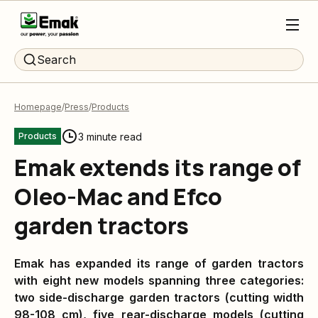
Search
Homepage
Press
Products
3 minute read
Products
Emak extends its range of
Oleo-Mac and Efco
garden tractors
Emak has expanded its range of garden tractors
with
eight new models spanning three categories:
two side-discharge garden tractors (cutting width
98-108 cm), five rear-discharge models (cutting