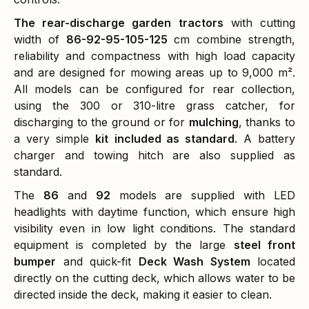
The rear-discharge garden tractors
with cutting
width of
86-92-95-105-125
cm combine strength,
reliability and compactness with high load capacity
and are designed for mowing areas up to 9,000 m².
All models can be configured for rear collection,
using the 300 or 310-litre grass catcher, for
discharging to the ground or for
mulching
, thanks to
a very simple
kit
included as standard
. A battery
charger and towing hitch are also supplied as
standard.
The
86
and
92
models are supplied with LED
headlights with daytime function, which ensure high
visibility even in low light conditions. The standard
equipment is completed by the large
steel front
bumper
and quick-fit
Deck Wash System
located
directly on the cutting deck, which allows water to be
directed inside the deck, making it easier to clean.