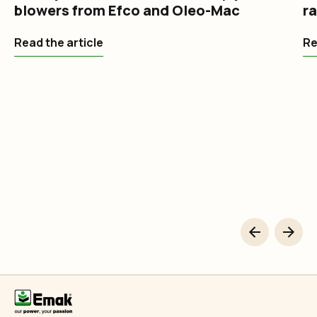
blowers from Efco and Oleo-Mac
r
Read the article
Re