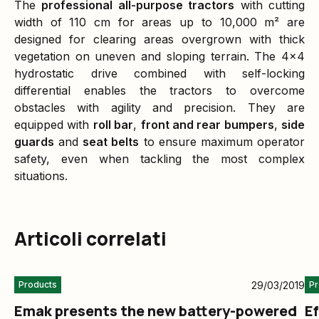
The
professional all-purpose tractors
with cutting
width of 110 cm for areas up to 10,000 m² are
designed for clearing areas overgrown with thick
vegetation on uneven and sloping terrain. The 4x4
hydrostatic drive combined with self-locking
differential enables the tractors to overcome
obstacles with agility and precision. They are
equipped with
roll bar
,
front and rear bumpers
,
side
guards
and
seat belts
to ensure maximum operator
safety, even when tackling the most complex
situations.
Articoli correlati
29/03/2019
Products
Pr
Emak presents the new battery-powered
E