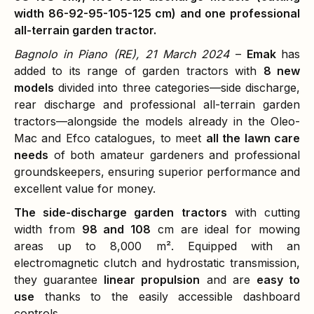
width 86-92-95-105-125 cm) and one professional
all-terrain garden tractor.
Bagnolo in Piano (RE), 21 March 2024
–
Emak
has
added to its range of garden tractors with
8 new
models
divided into three categories—side discharge,
rear discharge and professional all-terrain garden
tractors—alongside the models already in the Oleo-
Mac and Efco catalogues, to meet
all the lawn care
needs
of both amateur gardeners and professional
groundskeepers, ensuring superior performance and
excellent value for money.
The side-discharge garden tractors
with cutting
width from
98 and 108
cm are ideal for mowing
areas up to 8,000 m². Equipped with an
electromagnetic clutch and hydrostatic transmission,
they guarantee
linear propulsion
and are
easy to
use
thanks to the easily accessible dashboard
controls.