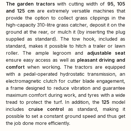
The garden tractors
with cutting width of
95, 105
and 125 cm
are extremely versatile machines that
provide the option to collect grass clippings in the
high-capacity 310-litre grass catcher, deposit it on the
ground at the rear, or mulch it (by inserting the plug
supplied as standard). The tow hook, included as
standard, makes it possible to hitch a trailer or lawn
roller. The ample legroom and
adjustable seat
ensure easy access as well as
pleasant driving and
comfort
when working. The tractors are equipped
with a pedal-operated hydrostatic transmission, an
electromagnetic clutch for cutter blade engagement,
a frame designed to reduce vibration and guarantee
maximum comfort during work, and tyres with a wide
tread to protect the turf. In addition, the
125
model
includes
cruise control
as standard, making it
possible to set a constant ground speed and thus get
the job done more efficiently.