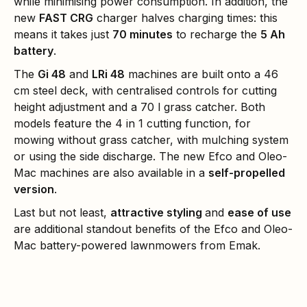
while minimising power consumption. In addition, the
new
FAST CRG
charger halves charging times: this
means it takes just
70 minutes
to recharge the
5 Ah
battery
.
The
Gi 48
and
LRi 48
machines are built onto a 46
cm steel deck, with centralised controls for cutting
height adjustment and a 70 l grass catcher. Both
models feature the 4 in 1 cutting function, for
mowing without grass catcher, with mulching system
or using the side discharge. The new Efco and Oleo-
Mac machines are also available in a
self-propelled
version
.
Last but not least,
attractive styling
and
ease of use
are additional standout benefits of the Efco and Oleo-
Mac battery-powered lawnmowers from Emak.