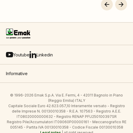
Youtube
Linkedin
Informative
© 1996-2026 Emak S.p.A. Via E. Fermi, 4 - 42011 Bagnolo in Piano
(Reggio Emilia) ITALY
Capitale Sociale Euro 42.623.057,10 Interamente versato - Registro
delle Imprese N. 00130010358 - R.E.A. 107563 - Registro A.E.E.
IT08020000000632 - Registro RENAP PFU250100397SR
Registro Pile/Accumulatori IT09060P00000161 - Meccanografico RE
005145 - Partita IVA 00130010358 - Codice Fiscale 00130010358
Legal notes
| all right reserved