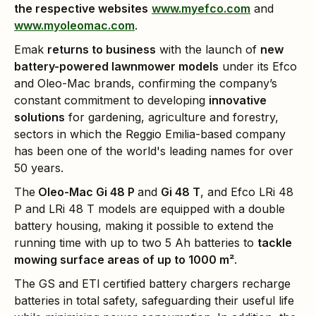
the respective websites
www.myefco.com
and
www.myoleomac.com
.
Emak
returns to business
with the launch of
new
battery-powered lawnmower models
under its Efco
and Oleo-Mac brands, confirming the company’s
constant commitment to developing
innovative
solutions
for gardening, agriculture and forestry,
sectors in which the Reggio Emilia-based company
has been one of the world's leading names for over
50 years.
The
Oleo-Mac Gi 48 P
and
Gi 48 T
, and Efco LRi 48
P and LRi 48 T models are equipped with a double
battery housing, making it possible to extend the
running time with up to two 5 Ah batteries to
tackle
mowing surface areas of up to 1000 m²
.
The GS and ETl certified battery chargers recharge
batteries in total safety, safeguarding their useful life