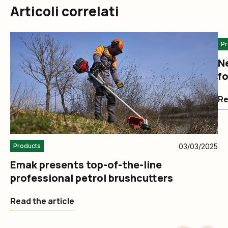
Articoli correlati
Pr
N
fo
Re
03/03/2025
Products
Emak presents top-of-the-line
professional petrol brushcutters
Read the article