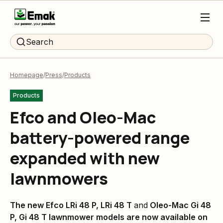
Search
Homepage
Press
Products
Products
Efco and Oleo-Mac
battery-powered range
expanded with new
lawnmowers
The new Efco LRi 48 P, LRi 48 T
and
Oleo-Mac Gi 48
P, Gi 48 T lawnmower models are now available on