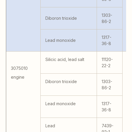
T
53
1303-
5
Diboron trioxide
86-2
3
1317-
Lead monoxide
36-8
Silicic acid, lead salt
11120-
22-2
3075010
engine
MR
Diboron trioxide
1303-
L
86-2
5
Lead monoxide
1317-
36-8
Lead
7439-
92-1