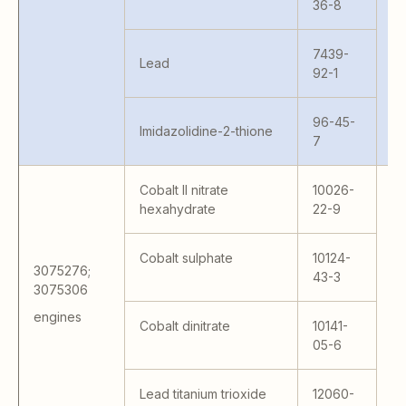
36-8
W
6
7439-
Lead
92-1
96-45-
Imidazolidine-2-thione
7
Cobalt II nitrate
10026-
hexahydrate
22-9
15
15
Cobalt sulphate
10124-
BT
3075276;
43-3
W
3075306
– 
engines
Cobalt dinitrate
10141-
41
05-6
41
MS
65
Lead titanium trioxide
12060-