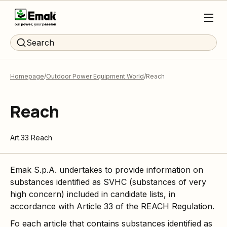
Search
Homepage
Outdoor Power Equipment World
Reach
Reach
Art.33 Reach
Emak S.p.A. undertakes to provide information on
substances identified as SVHC (substances of very
high concern) included in candidate lists, in
accordance with Article 33 of the REACH Regulation.
Fo each article that contains substances identified as