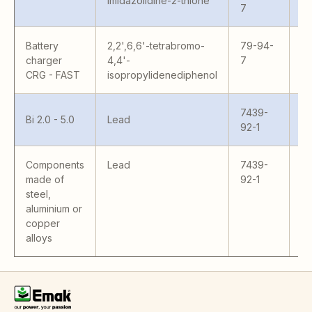
Imidazolidine-2-thione
7
Battery
2,2',6,6'-tetrabromo-
79-94-
charger
4,4'-
7
CRG - FAST
isopropylidenediphenol
7439-
Bi 2.0 - 5.0
Lead
92-1
Components
Lead
7439-
Al
made of
92-1
steel,
aluminium or
copper
alloys