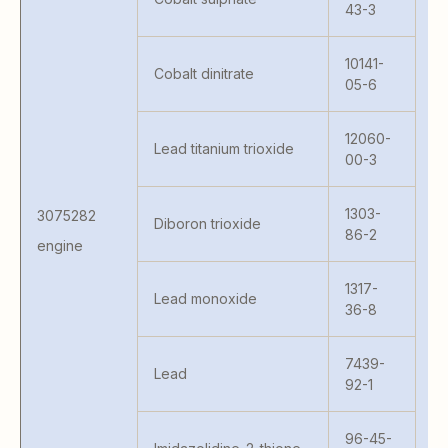
43-3
41
S 
10141-
Cobalt dinitrate
MC
05-6
41
S 
12060-
Lead titanium trioxide
KA
00-3
MA
MA
1303-
3075282
M
Diboron trioxide
86-2
H9
engine
M
PR
1317-
Lead monoxide
10
36-8
80
W
7439-
Lead
6
92-1
96-45-