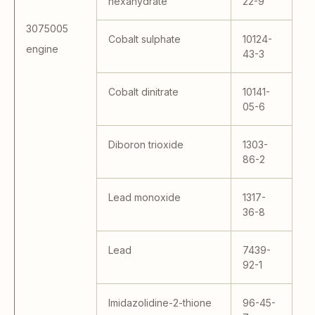
hexahydrate
22-9
40
41
3075005
- 
Cobalt sulphate
10124-
engine
14
43-3
S;
40
Cobalt dinitrate
10141-
KA
05-6
KA
R
13
Diboron trioxide
1303-
27
86-2
80
14
Lead monoxide
1317-
S 
36-8
Lead
7439-
92-1
Imidazolidine-2-thione
96-45-