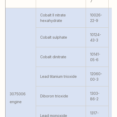
7
Cobalt II nitrate
10026-
hexahydrate
22-9
10124-
Cobalt sulphate
43-3
10141-
Cobalt dinitrate
05-6
41
S 
MC
12060-
Lead titanium trioxide
41
00-3
KA
KA
1303-
3075006
M
Diboron trioxide
86-2
H
engine
FC
FC
1317-
Lead monoxide
S 