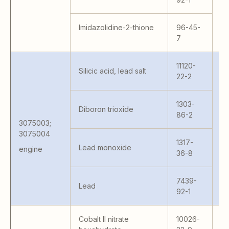
Imidazolidine-2-thione
96-45-
7
11120-
Silicic acid, lead salt
22-2
1303-
Diboron trioxide
86-2
3075003;
Va
3075004
1317-
Va
Lead monoxide
engine
36-8
7439-
Lead
92-1
Cobalt II nitrate
10026-