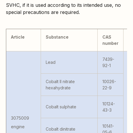
SVHC, if it is used according to its intended use, no
special precautions are required.
Article
Substance
CAS
M
number
7439-
Lead
92-1
C
Cobalt II nitrate
10026-
PM
hexahydrate
22-9
AR
LR
10124-
Cobalt sulphate
5
43-3
G
3075009
G
4
10141-
engine
Cobalt dinitrate
G
05-6