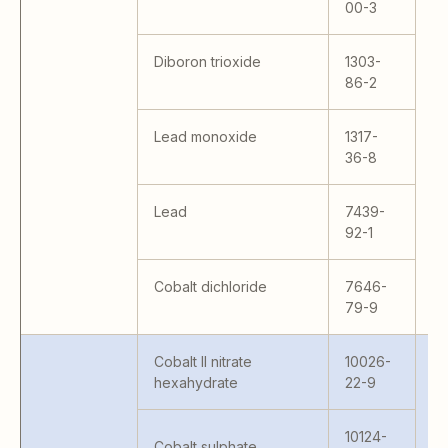
MC
00-3
M
MA
Diboron trioxide
1303-
M
86-2
M
H9
Lead monoxide
1317-
15
36-8
Lead
7439-
92-1
Cobalt dichloride
7646-
79-9
Cobalt II nitrate
10026-
hexahydrate
22-9
10124-
Cobalt sulphate