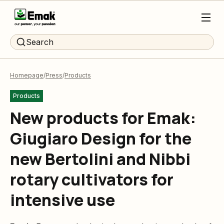
Search
Homepage
Press
Products
Products
New products for Emak:
Giugiaro Design for the
new Bertolini and Nibbi
rotary cultivators for
intensive use