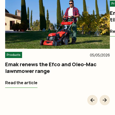
Pr
E
ti
a
Re
05/05/2026
Products
Emak renews the Efco and Oleo-Mac
lawnmower range
Read the article