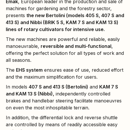
Emak
, European leader in the production and sale of
machines for gardening and the forestry sector,
presents
the new Bertolini (models 405 S, 407 S and
413 S) and Nibbi (BRIK 5 S, KAM 7 S and KAM 13 S)
lines of rotary cultivators for intensive use.
The new machines are powerful and reliable, easily
manoeuvrable,
reversible and multi-functional
,
offering the perfect solution for all types of work and
all seasons.
The
EHS system
ensures ease of use, reduced effort
and the maximum simplification for users.
In models
407 S and 413 S (Bertolini)
and
KAM 7 S
and KAM 13 S (Nibbi),
independently controlled
brakes and handlebar steering facilitate manoeuvres
on even the most inhospitable terrain.
In addition, the differential lock and reverse shuttle
are controlled by means of readily accessible easy