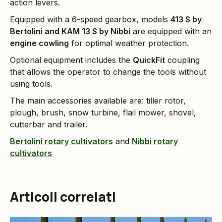
action levers.
Equipped with a 6-speed gearbox, models
413 S by
Bertolini and KAM 13 S by Nibbi
are equipped with an
engine cowling
for optimal weather protection.
Optional equipment includes the
QuickFit
coupling
that allows the operator to change the tools without
using tools.
The main accessories available are: tiller rotor,
plough, brush, snow turbine, flail mower, shovel,
cutterbar and trailer.
Bertolini rotary cultivators
and
Nibbi rotary
cultivators
Articoli correlati