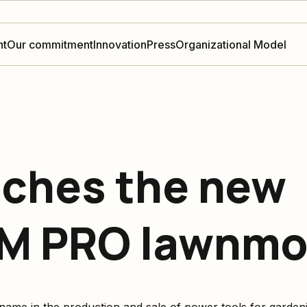
nt
Our commitment
Innovation
Press
Organizational Model
ches the new
M PRO lawnmow