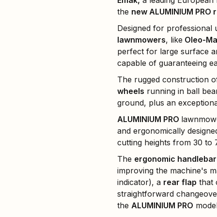
Emak,
a leading European n
the
new ALUMINIUM PRO ra
Designed for professional
lawnmowers
, like
Oleo-Ma
perfect for large surface 
capable of guaranteeing ea
The rugged construction o
wheels
running in ball bea
ground, plus an exceptiona
ALUMINIUM PRO
lawnmowe
and ergonomically designed 
cutting heights from 30 to
The
ergonomic handlebar
improving the machine's ma
indicator), a
rear flap
that 
straightforward changeove
the
ALUMINIUM PRO
model