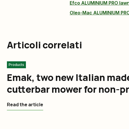
Efco ALUMINIUM PRO la
Oleo-Mac ALUMINIUM PR
Articoli correlati
Products
Emak, two new Italian made 
cutterbar mower for non-p
Read the article