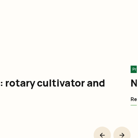
Pr
: rotary cultivator and
N
Rea