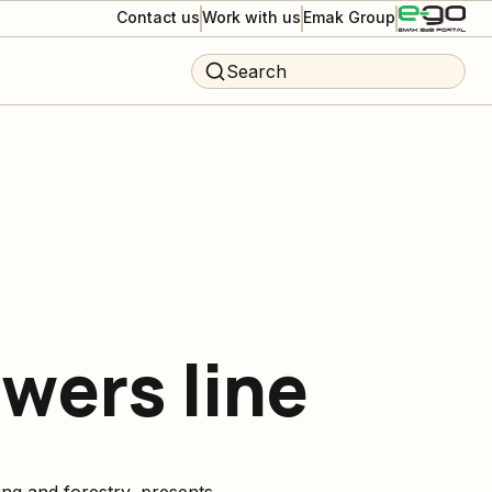
Contact us
Work with us
Emak Group
Search
ers line