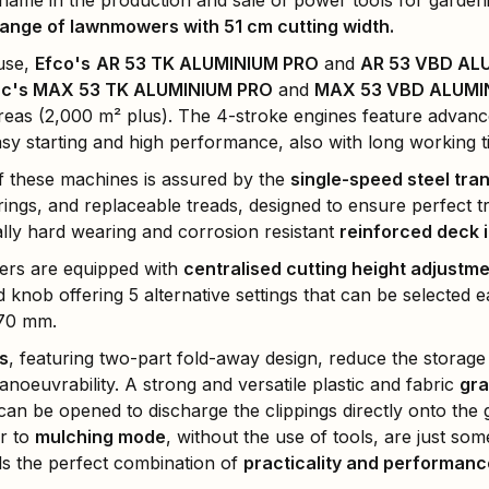
ame in the production and sale of power tools for gardeni
nge of lawnmowers with 51 cm cutting width.
 use,
Efco's
AR 53 TK ALUMINIUM PRO
and
AR 53 VBD AL
c's MAX 53 TK ALUMINIUM PRO
and
MAX 53 VBD ALUMI
areas (2,000 m² plus). The 4-stroke engines feature advanc
sy starting and high performance, also with long working t
f these machines is assured by the
single-speed steel tra
rings, and replaceable treads, designed to ensure perfect tr
lly hard wearing and corrosion resistant
reinforced deck 
rs are equipped with
centralised cutting height adjustm
knob offering 5 alternative settings that can be selected ea
 70 mm.
s
, featuring two-part fold-away design, reduce the storage
noeuvrability. A strong and versatile plastic and fabric
gra
can be opened to discharge the clippings directly onto the
r to
mulching mode
, without the use of tools, are just so
s the perfect combination of
practicality and performanc