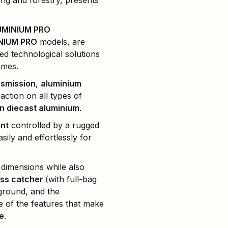
ng and forestry, presents
UMINIUM PRO
NIUM PRO
models, are
ed technological solutions
imes.
nsmission
,
aluminium
action on all types of
in diecast aluminium
.
ent
controlled by a rugged
sily and effortlessly for
 dimensions while also
ss catcher
(with full-bag
 ground, and the
me of the features that make
e
.