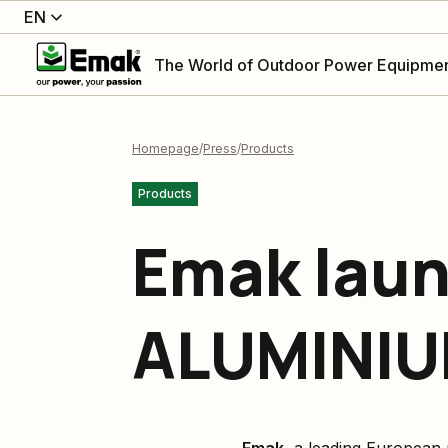
EN
The World of Outdoor Power Equipme
Homepage
Press
Products
Products
Emak laun
ALUMINIU