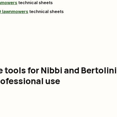
wnmowers
technical sheets
O lawnmowers
technical sheets
tools for Nibbi and Bertolini
rofessional use