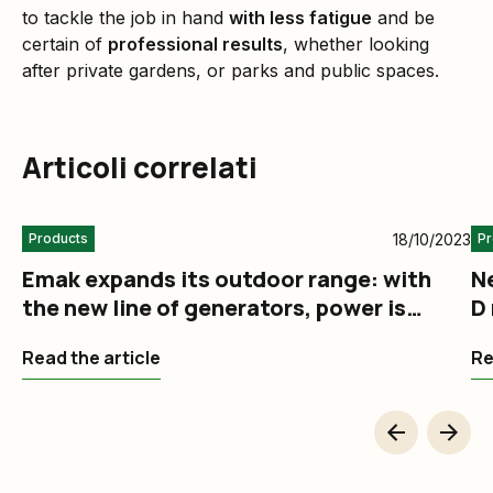
to tackle the job in hand
with less fatigue
and be
certain of
professional results
, whether looking
after private gardens, or parks and public spaces.
Articoli correlati
18/10/2023
Products
Pr
Emak expands its outdoor range: with
N
the new line of generators, power is
D 
always at hand
m
Read the article
Re