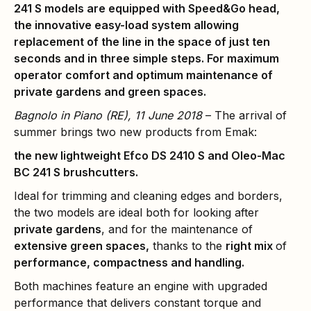
241 S models are equipped with Speed&Go head,
the innovative easy-load system allowing
replacement of the line in the space of just ten
seconds and in three simple steps. For maximum
operator comfort and optimum maintenance of
private gardens and green spaces.
Bagnolo in Piano (RE), 11 June 2018
– The arrival of
summer brings two new products from Emak:
the new lightweight Efco DS 2410 S and Oleo-Mac
BC 241 S brushcutters.
Ideal for trimming and cleaning edges and borders,
the two models are ideal both for looking after
private gardens
, and for the maintenance of
extensive green spaces,
thanks to the
right mix
of
performance, compactness and handling.
Both machines feature an engine with upgraded
performance that delivers constant torque and