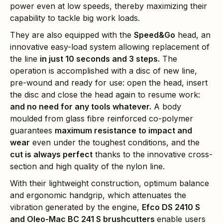
power even at low speeds, thereby maximizing their
capability to tackle big work loads.
They are also equipped with the
Speed&Go
head, an
innovative easy-load system allowing replacement of
the line
in just 10 seconds and 3 steps
.
The
operation is accomplished with a disc of new line,
pre-wound and ready for use: open the head, insert
the disc and close the head again to resume work:
and no need for any tools whatever.
A body
moulded from glass fibre reinforced co-polymer
guarantees
maximum resistance to impact and
wear
even under the toughest conditions, and the
cut is always perfect
thanks to the innovative cross-
section and high quality of the nylon line.
With their lightweight construction, optimum balance
and ergonomic handgrip, which attenuates the
vibration generated by the engine,
Efco DS 2410 S
and Oleo-Mac BC 241 S brushcutters
enable users