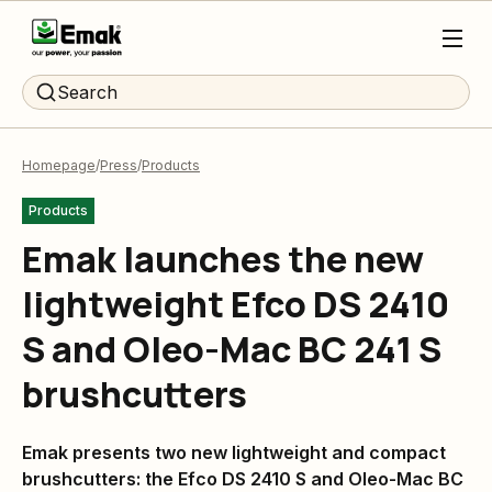
Search
Homepage
Press
Products
Products
Emak launches the new
lightweight Efco DS 2410
S and Oleo-Mac BC 241 S
brushcutters
Emak presents two new lightweight and compact
brushcutters: the Efco DS 2410 S and Oleo-Mac BC